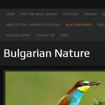
HOME
THAT TIME WHEN...IMAGES
IN MY EYES
ANIMALS
B
BIRDS OF PREY - HARRIERS AND KITES
BLACK AND WHITE
INSE
RESCUE CENTRE
CONTACT ME
LINKS
Bulgarian Nature