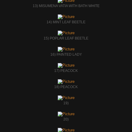
13) MISUMENA VATIA WITH BATH WHITE
14) MINT LEAF BEETLE
15) POPLAR LEAF BEETLE
16) PAINTED LADY
17) PEACOCK
18) PEACOCK
19)
20)