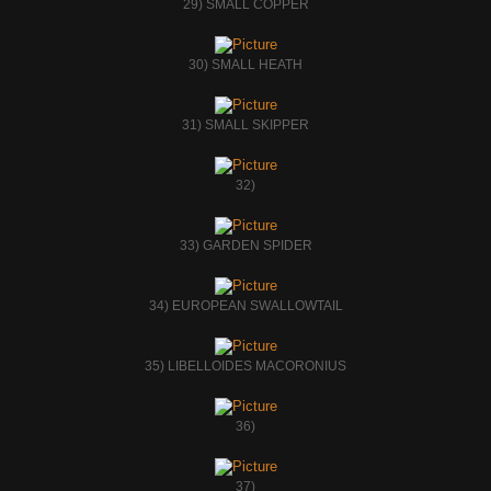
29) SMALL COPPER
30) SMALL HEATH
31) SMALL SKIPPER
32)
33) GARDEN SPIDER
34) EUROPEAN SWALLOWTAIL
35) LIBELLOIDES MACORONIUS
36)
37)