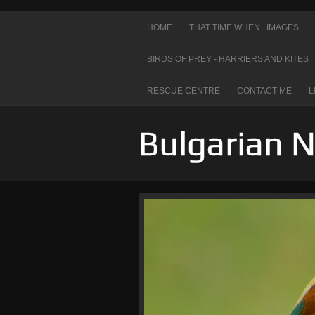
HOME
THAT TIME WHEN...IMAGES
BIRDS OF PREY - HARRIERS AND KITES
RESCUE CENTRE
CONTACT ME
L
Bulgarian 