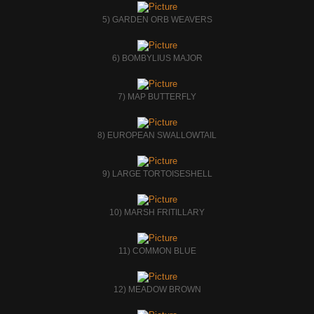
5) GARDEN ORB WEAVERS
6) BOMBYLIUS MAJOR
7) MAP BUTTERFLY
8) EUROPEAN SWALLOWTAIL
9) LARGE TORTOISESHELL
10) MARSH FRITILLARY
11) COMMON BLUE
12) MEADOW BROWN