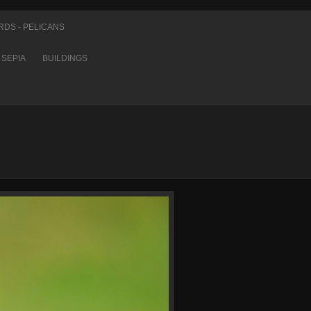
RDS - PELICANS
SEPIA
BUILDINGS