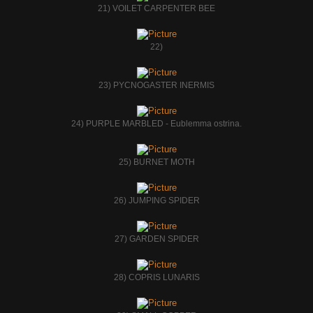
21) VOILET CARPENTER BEE
22)
23) PYCNOGASTER INERMIS
24) PURPLE MARBLED - Eublemma ostrina.
25) BURNET MOTH
26) JUMPING SPIDER
27) GARDEN SPIDER
28) COPRIS LUNARIS