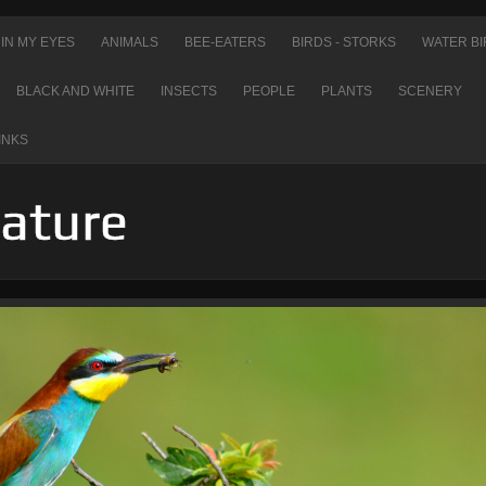
IN MY EYES
ANIMALS
BEE-EATERS
BIRDS - STORKS
WATER BI
BLACK AND WHITE
INSECTS
PEOPLE
PLANTS
SCENERY
INKS
Nature