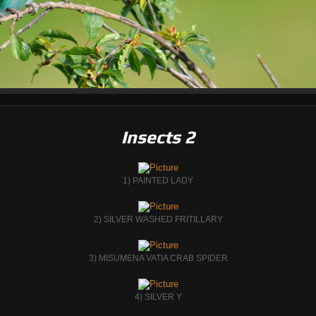
Insects 2
1) PAINTED LADY
2) SILVER WASHED FRITILLARY
3) MISUMENA VATIA CRAB SPIDER
4) SILVER Y