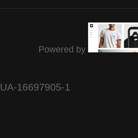
Powered by
UA-16697905-1