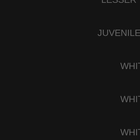
JUVENIL
WHI
WHI
WHI