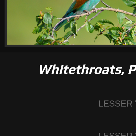
Whitethroats, P
LESSER
LESSER