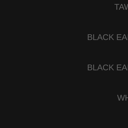
TA
BLACK E
BLACK E
W