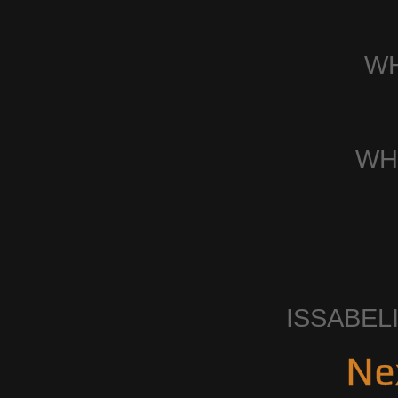
W
WH
ISSABEL
Ne