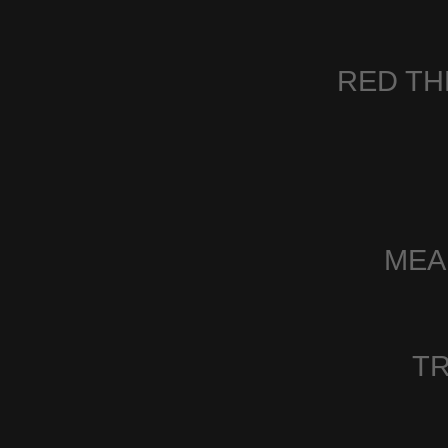
RED TH
MEA
TR