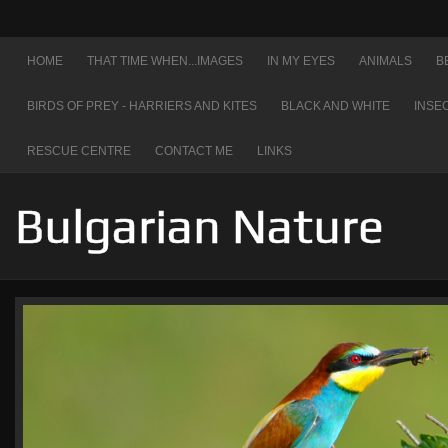
HOME
THAT TIME WHEN...IMAGES
IN MY EYES
ANIMALS
B
BIRDS OF PREY - HARRIERS AND KITES
BLACK AND WHITE
INSE
RESCUE CENTRE
CONTACT ME
LINKS
Bulgarian Nature