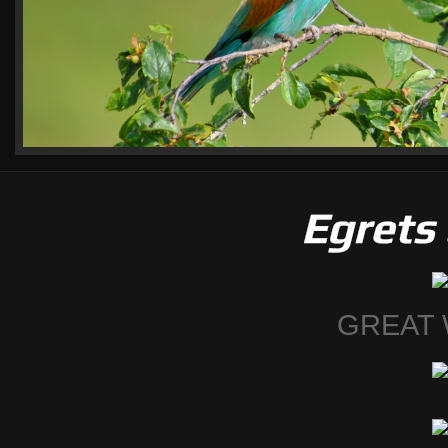
Egrets
GREAT 