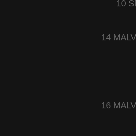
10 
14 MAL
16 MAL