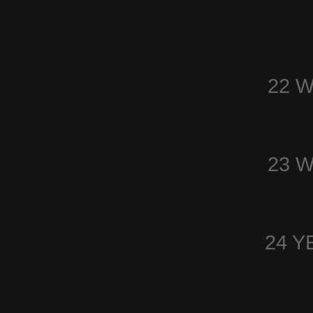
22 
23 
24 Y