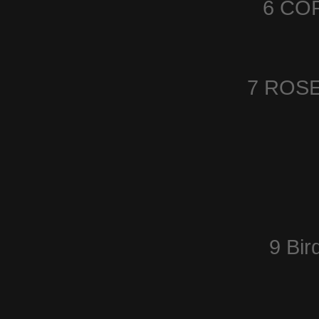
6 CO
7 ROS
9 Bir