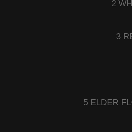
2 WH
3 R
5 ELDER F