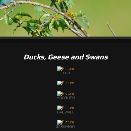
Ducks, Geese and Swans
COOT
MOORHEN
GADWALL
GARGANEY