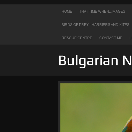
HOME
THAT TIME WHEN...IMAGES
BIRDS OF PREY - HARRIERS AND KITES
RESCUE CENTRE
CONTACT ME
L
Bulgarian 