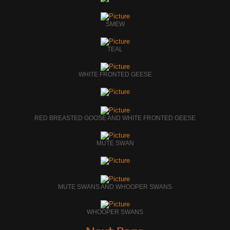
SMEW
TEAL
WHITE FRONTED GEESE
RED BREASTED GOOSE AND WHITE FRONTED GEESE
MUTE SWAN
MUTE SWANS AND WHOOPER SWANS
WHOOPER SWANS