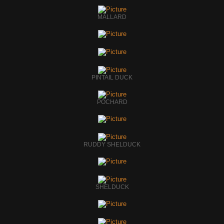
MALLARD
PINTAIL DUCK
POCHARD
RUDDY SHELDUCK
SHELDUCK