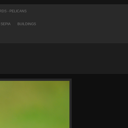
RDS - PELICANS
SEPIA
BUILDINGS