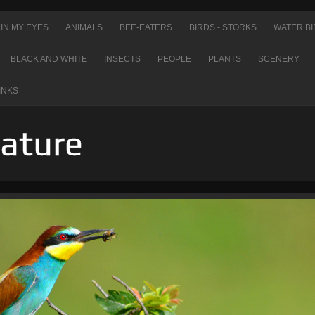
IN MY EYES
ANIMALS
BEE-EATERS
BIRDS - STORKS
WATER BI
BLACK AND WHITE
INSECTS
PEOPLE
PLANTS
SCENERY
INKS
Nature